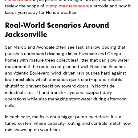
review the scope of
pump maintenance
we provide and how it
keeps you ready for Florida weather.
Real-World Scenarios Around
Jacksonville
San Marco and Avondale often see fast, shallow pooling that
punishes undersized discharge lines. Riverside and Ortega
homes with mature trees collect leaf litter that can slow water
movement if the route is not planned well. Near the Beaches
and Atlantic Boulevard, wind-driven rain pushes hard against
low thresholds, which demands quick start-up and reliable
shutoff to prevent backflow toward doors. In Northside
industrial sites, lift and transfer systems support daily
operations while also managing stormwater during afternoon
cells.
In each case, the fix is not a bigger pump by default. It is a
tuned system where capacity, routing, and controls match how
rain shows up on your block.