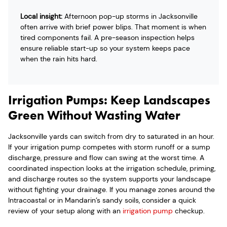
Local insight:
Afternoon pop-up storms in Jacksonville
often arrive with brief power blips. That moment is when
tired components fail. A pre-season inspection helps
ensure reliable start-up so your system keeps pace
when the rain hits hard.
Irrigation Pumps: Keep Landscapes
Green Without Wasting Water
Jacksonville yards can switch from dry to saturated in an hour.
If your irrigation pump competes with storm runoff or a sump
discharge, pressure and flow can swing at the worst time. A
coordinated inspection looks at the irrigation schedule, priming,
and discharge routes so the system supports your landscape
without fighting your drainage. If you manage zones around the
Intracoastal or in Mandarin’s sandy soils, consider a quick
review of your setup along with an
irrigation pump
checkup.