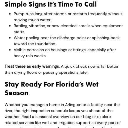
Simple Signs It’s Time To Call
Pump runs long after storms or restarts frequently without
moving much water.
Rattling, vibration, or new electrical smells when equipment
starts.
Water pooling near the discharge point or splashing back
toward the foundation.
Visible corrosion on housings or fittings, especially after
heavy rain weeks.
Treat these as early warnings.
A quick check now is far better
than drying floors or pausing operations later.
Stay Ready For Florida’s Wet
Season
Whether you manage a home in Arlington or a facility near the
river, the right inspection schedule keeps you ahead of the
weather. Read a seasonal overview on our blog or explore
related services like well and irrigation support so every part of