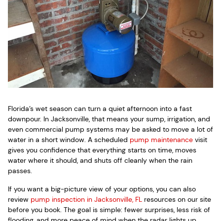
Florida’s wet season can turn a quiet afternoon into a fast
downpour. In Jacksonville, that means your sump, irrigation, and
even commercial pump systems may be asked to move a lot of
water in a short window. A scheduled
pump maintenance
visit
gives you confidence that everything starts on time, moves
water where it should, and shuts off cleanly when the rain
passes.
If you want a big-picture view of your options, you can also
review
pump inspection in Jacksonville, FL
resources on our site
before you book. The goal is simple: fewer surprises, less risk of
flooding, and more peace of mind when the radar lights up.