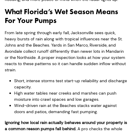
What Florida’s Wet Season Means
For Your Pumps
From late spring through early fall, Jacksonville sees quick,
heavy bursts of rain along with tropical influences near the St.
Johns and the Beaches. Yards in San Marco, Riverside, and
Avondale collect runoff differently than newer lots in Mandarin
or the Northside. A proper inspection looks at how your system
reacts to these patterns so it can handle sudden inflow without
strain.
Short, intense storms test start-up reliability and discharge
capacity.
High water tables near creeks and marshes can push
moisture into crawl spaces and low garages.
Wind-driven rain at the Beaches stacks water against
doors and patios, demanding fast pumping.
Ignoring how local rain actually behaves around your property is
a common reason pumps fall behind.
A pro checks the whole