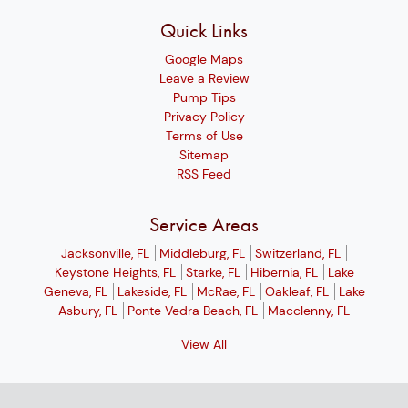
Quick Links
Google Maps
Leave a Review
Pump Tips
Privacy Policy
Terms of Use
Sitemap
RSS Feed
Service Areas
Jacksonville, FL
Middleburg, FL
Switzerland, FL
Keystone Heights, FL
Starke, FL
Hibernia, FL
Lake
Geneva, FL
Lakeside, FL
McRae, FL
Oakleaf, FL
Lake
Asbury, FL
Ponte Vedra Beach, FL
Macclenny, FL
View All