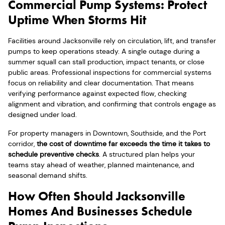
Commercial Pump Systems: Protect
Uptime When Storms Hit
Facilities around Jacksonville rely on circulation, lift, and transfer
pumps to keep operations steady. A single outage during a
summer squall can stall production, impact tenants, or close
public areas. Professional inspections for commercial systems
focus on reliability and clear documentation. That means
verifying performance against expected flow, checking
alignment and vibration, and confirming that controls engage as
designed under load.
For property managers in Downtown, Southside, and the Port
corridor,
the cost of downtime far exceeds the time it takes to
schedule preventive checks
. A structured plan helps your
teams stay ahead of weather, planned maintenance, and
seasonal demand shifts.
How Often Should Jacksonville
Homes And Businesses Schedule