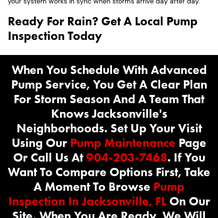
your system works in sync when storms arrive day after day.
Ready For Rain? Get A Local Pump
Inspection Today
When You Schedule With Advanced
Pump Service, You Get A Clear Plan
For Storm Season And A Team That
Knows Jacksonville's
Neighborhoods. Set Up Your Visit
Using Our
Pump Maintenance
Page
Or Call Us At
904-203-7468
. If You
Want To Compare Options First, Take
A Moment To Browse
Pump
Inspection In Jacksonville, FL
On Our
Site. When You Are Ready, We Will