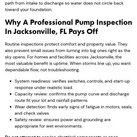
path from intake to discharge so water does not circle back
toward your foundation.
Why A Professional Pump Inspection
In Jacksonville, FL Pays Off
Routine inspections protect comfort and property value. They
also prevent small issues from turning into big ones right as the
sky opens. For homes and facilities across Jacksonville, the
most valuable benefit is uptime. When storms line up, you want
dependable flow, not troubleshooting.
System readiness: verifies switches, controls, and start-up
response under realistic load.
Capacity review: confirms the pump curve and discharge
route fit your lot and rainfall patterns.
Wear detection: finds early signs of fatigue in motors, seals,
and check valves.
Safety review: ensures power and grounding are
appropriate for wet environments.