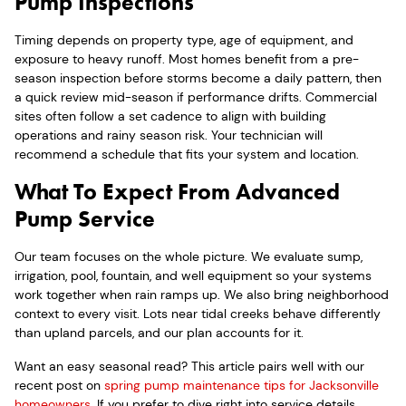
Pump Inspections
Timing depends on property type, age of equipment, and
exposure to heavy runoff. Most homes benefit from a pre-
season inspection before storms become a daily pattern, then
a quick review mid-season if performance drifts. Commercial
sites often follow a set cadence to align with building
operations and rainy season risk. Your technician will
recommend a schedule that fits your system and location.
What To Expect From Advanced
Pump Service
Our team focuses on the whole picture. We evaluate sump,
irrigation, pool, fountain, and well equipment so your systems
work together when rain ramps up. We also bring neighborhood
context to every visit. Lots near tidal creeks behave differently
than upland parcels, and our plan accounts for it.
Want an easy seasonal read? This article pairs well with our
recent post on
spring pump maintenance tips for Jacksonville
homeowners
. If you prefer to dive right into service details,