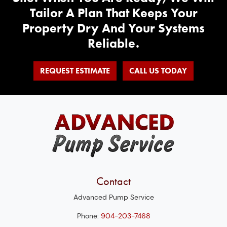
Tailor A Plan That Keeps Your
Property Dry And Your Systems
Reliable.
REQUEST ESTIMATE
CALL US TODAY
Contact
Advanced Pump Service
Phone:
904-203-7468