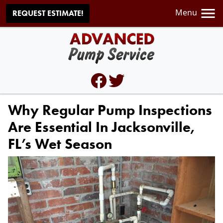
Menu
REQUEST ESTIMATE!
Why Regular Pump Inspections
Are Essential In Jacksonville,
FL’s Wet Season