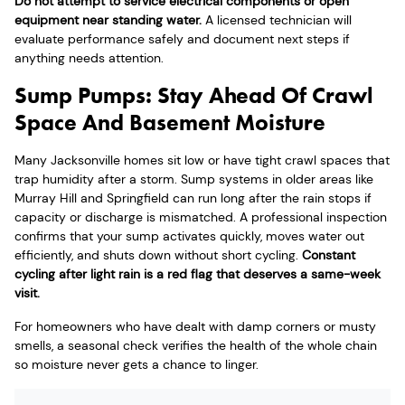
Do not attempt to service electrical components or open
equipment near standing water.
A licensed technician will
evaluate performance safely and document next steps if
anything needs attention.
Sump Pumps: Stay Ahead Of Crawl
Space And Basement Moisture
Many Jacksonville homes sit low or have tight crawl spaces that
trap humidity after a storm. Sump systems in older areas like
Murray Hill and Springfield can run long after the rain stops if
capacity or discharge is mismatched. A professional inspection
confirms that your sump activates quickly, moves water out
efficiently, and shuts down without short cycling.
Constant
cycling after light rain is a red flag that deserves a same-week
visit.
For homeowners who have dealt with damp corners or musty
smells, a seasonal check verifies the health of the whole chain
so moisture never gets a chance to linger.