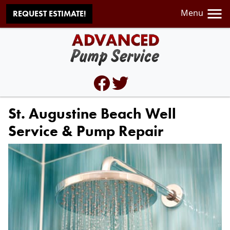
Menu
REQUEST ESTIMATE!
St. Augustine Beach Well
Service & Pump Repair