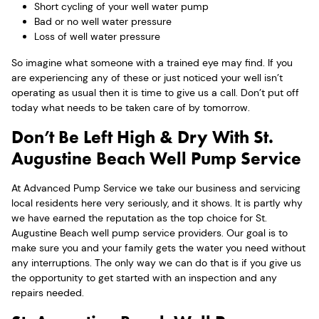
Short cycling of your well water pump
Bad or no well water pressure
Loss of well water pressure
So imagine what someone with a trained eye may find. If you
are experiencing any of these or just noticed your well isn’t
operating as usual then it is time to give us a call. Don’t put off
today what needs to be taken care of by tomorrow.
Don’t Be Left High & Dry With St.
Augustine Beach Well Pump Service
At Advanced Pump Service we take our business and servicing
local residents here very seriously, and it shows. It is partly why
we have earned the reputation as the top choice for St.
Augustine Beach well pump service providers. Our goal is to
make sure you and your family gets the water you need without
any interruptions. The only way we can do that is if you give us
the opportunity to get started with an inspection and any
repairs needed.