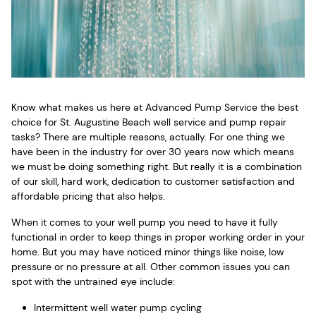
Know what makes us here at Advanced Pump Service the best
choice for St. Augustine Beach well service and pump repair
tasks? There are multiple reasons, actually. For one thing we
have been in the industry for over 30 years now which means
we must be doing something right. But really it is a combination
of our skill, hard work, dedication to customer satisfaction and
affordable pricing that also helps.
When it comes to your well pump you need to have it fully
functional in order to keep things in proper working order in your
home. But you may have noticed minor things like noise, low
pressure or no pressure at all. Other common issues you can
spot with the untrained eye include:
Intermittent well water pump cycling