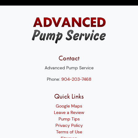
Contact
Advanced Pump Service
Phone:
904-203-7468
Quick Links
Google Maps
Leave a Review
Pump Tips
Privacy Policy
Terms of Use