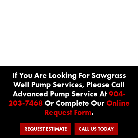
If You Are Looking For Sawgrass
Well Pump Services, Please Call
Advanced Pump Service At
904-
203-7468
Or Complete Our
Online
Request Form
.
REQUEST ESTIMATE
CALL US TODAY