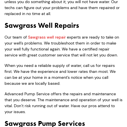
unless you do something about it; you will not have water. Our
techs can figure out your problems and have them repaired or
replaced in no time at all.
Sawgrass Well Repairs
Our team of
Sawgrass well repair
experts are ready to take on
your well’s problems. We troubleshoot them in order to make
your well fully functional again. We have a certified repair
service with great customer service that will not let you down.
When you need a reliable supply of water, call us for repairs
first. We have the experience and lower rates than most. We
can be at your home in a moment’s notice when you call
because we are locally based.
Advanced Pump Service offers the repairs and maintenance
that you deserve. The maintenance and operation of your well is
vital. Don’t risk running out of water. Have our pros attend to
your issues.
Sawgrass Pump Services