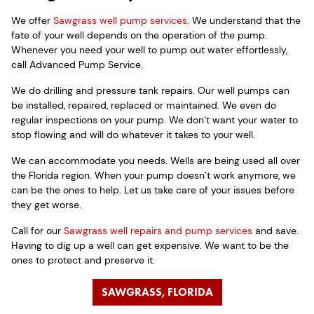
We offer
Sawgrass well pump services
. We understand that the
fate of your well depends on the operation of the pump.
Whenever you need your well to pump out water effortlessly,
call Advanced Pump Service.
We do drilling and pressure tank repairs. Our well pumps can
be installed, repaired, replaced or maintained. We even do
regular inspections on your pump. We don’t want your water to
stop flowing and will do whatever it takes to your well.
We can accommodate you needs. Wells are being used all over
the Florida region. When your pump doesn’t work anymore, we
can be the ones to help. Let us take care of your issues before
they get worse.
Call for our
Sawgrass well repairs and pump services
and save.
Having to dig up a well can get expensive. We want to be the
ones to protect and preserve it.
SAWGRASS, FLORIDA