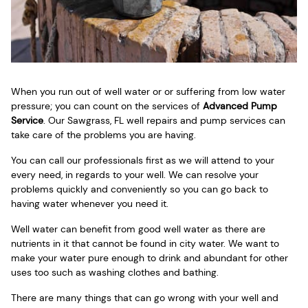
When you run out of well water or or suffering from low water
pressure; you can count on the services of
Advanced Pump
Service
. Our Sawgrass, FL well repairs and pump services can
take care of the problems you are having.
You can call our professionals first as we will attend to your
every need, in regards to your well. We can resolve your
problems quickly and conveniently so you can go back to
having water whenever you need it.
Well water can benefit from good well water as there are
nutrients in it that cannot be found in city water. We want to
make your water pure enough to drink and abundant for other
uses too such as washing clothes and bathing.
There are many things that can go wrong with your well and