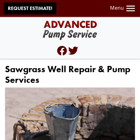
Menu
REQUEST ESTIMATE!
Sawgrass Well Repair & Pump
Services