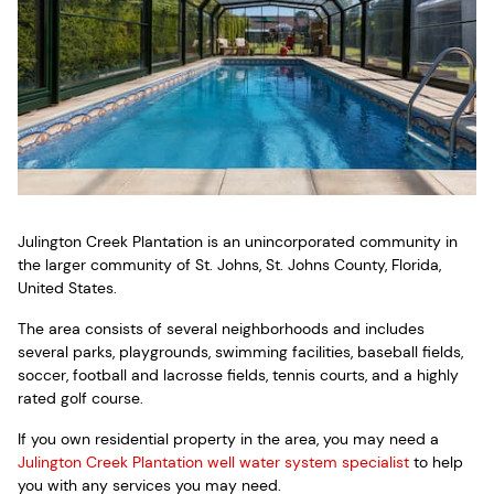
Julington Creek Plantation is an unincorporated community in
the larger community of St. Johns, St. Johns County, Florida,
United States.
The area consists of several neighborhoods and includes
several parks, playgrounds, swimming facilities, baseball fields,
soccer, football and lacrosse fields, tennis courts, and a highly
rated golf course.
If you own residential property in the area, you may need a
Julington Creek Plantation well water system specialist
to help
you with any services you may need.