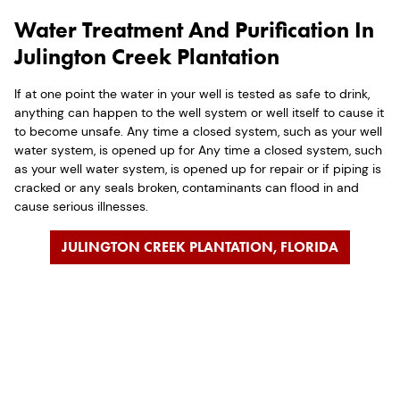
Water Treatment And Purification In
Julington Creek Plantation
If at one point the water in your well is tested as safe to drink,
anything can happen to the well system or well itself to cause it
to become unsafe. Any time a closed system, such as your well
water system, is opened up for Any time a closed system, such
as your well water system, is opened up for repair or if piping is
cracked or any seals broken, contaminants can flood in and
cause serious illnesses.
JULINGTON CREEK PLANTATION, FLORIDA