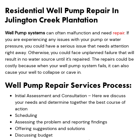
Residential Well Pump Repair In
Julington Creek Plantation
Well Pump systems
can often malfunction and need
repair
. If
you are experiencing any issues with your pump or water
pressure, you could have a serious issue that needs attention
right away. Otherwise, you could face unplanned failure that will
result in no water source until it’s repaired. The repairs could be
costly because when your well pump system fails, it can also
cause your well to collapse or cave in.
Well Pump Repair Services Process:
Initial Assessment and Consultation – Here we discuss
your needs and determine together the best course of
action
Scheduling
Assessing the problem and reporting findings
Offering suggestions and solutions
Discussing budget