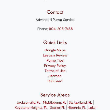
Contact
Advanced Pump Service
Phone:
904-203-7468
Quick Links
Google Maps
Leave a Review
Pump Tips
Privacy Policy
Terms of Use
Sitemap
RSS Feed
Service Areas
Jacksonville, FL
Middleburg, FL
Switzerland, FL
Keystone Heights, FL
Starke, FL
Hibernia, FL
Lake