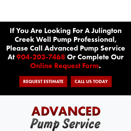
If You Are Looking For A Julington
Creek Well Pump Professional,
Please Call Advanced Pump Service
At
904-203-7468
Or Complete Our
Online Request Form
.
REQUEST ESTIMATE
CALL US TODAY