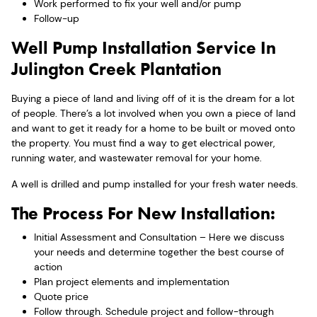
Work performed to fix your well and/or pump
Follow-up
Well Pump Installation Service In
Julington Creek Plantation
Buying a piece of land and living off of it is the dream for a lot
of people. There’s a lot involved when you own a piece of land
and want to get it ready for a home to be built or moved onto
the property. You must find a way to get electrical power,
running water, and wastewater removal for your home.
A well is drilled and pump installed for your fresh water needs.
The Process For New Installation:
Initial Assessment and Consultation – Here we discuss
your needs and determine together the best course of
action
Plan project elements and implementation
Quote price
Follow through. Schedule project and follow-through