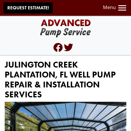
Menu
REQUEST ESTIMATE!
JULINGTON CREEK
PLANTATION, FL WELL PUMP
REPAIR & INSTALLATION
SERVICES