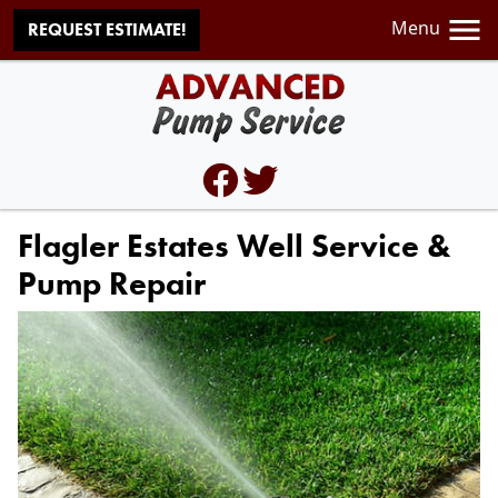
Menu
REQUEST ESTIMATE!
Flagler Estates Well Service &
Pump Repair