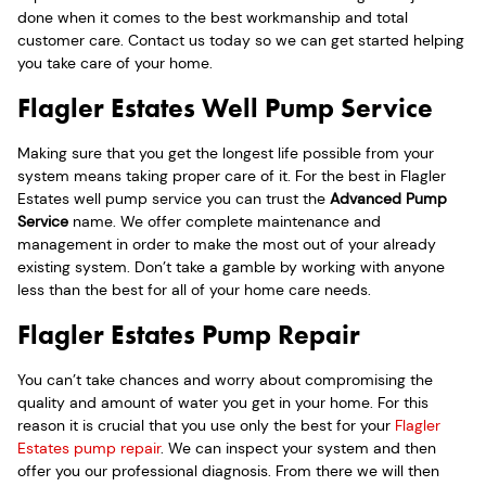
done when it comes to the best workmanship and total
customer care. Contact us today so we can get started helping
you take care of your home.
Flagler Estates Well Pump Service
Making sure that you get the longest life possible from your
system means taking proper care of it. For the best in Flagler
Estates well pump service you can trust the
Advanced Pump
Service
name. We offer complete maintenance and
management in order to make the most out of your already
existing system. Don’t take a gamble by working with anyone
less than the best for all of your home care needs.
Flagler Estates Pump Repair
You can’t take chances and worry about compromising the
quality and amount of water you get in your home. For this
reason it is crucial that you use only the best for your
Flagler
Estates pump repair
. We can inspect your system and then
offer you our professional diagnosis. From there we will then