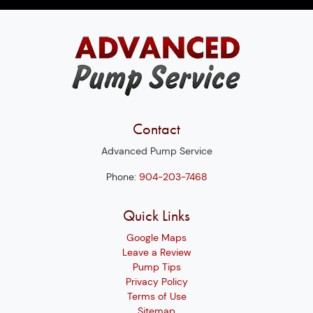
Contact
Advanced Pump Service
Phone:
904-203-7468
Quick Links
Google Maps
Leave a Review
Pump Tips
Privacy Policy
Terms of Use
Sitemap