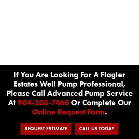
If You Are Looking For A Flagler
Estates Well Pump Professional,
Please Call Advanced Pump Service
At
904-203-7468
Or Complete Our
Online Request Form
.
REQUEST ESTIMATE
CALL US TODAY