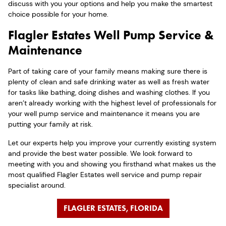
discuss with you your options and help you make the smartest
choice possible for your home.
Flagler Estates Well Pump Service &
Maintenance
Part of taking care of your family means making sure there is
plenty of clean and safe drinking water as well as fresh water
for tasks like bathing, doing dishes and washing clothes. If you
aren’t already working with the highest level of professionals for
your well pump service and maintenance it means you are
putting your family at risk.
Let our experts help you improve your currently existing system
and provide the best water possible. We look forward to
meeting with you and showing you firsthand what makes us the
most qualified Flagler Estates well service and pump repair
specialist around.
FLAGLER ESTATES, FLORIDA