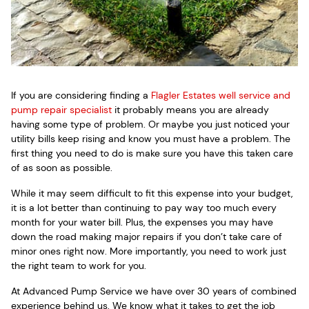
If you are considering finding a
Flagler Estates well service and
pump repair specialist
it probably means you are already
having some type of problem. Or maybe you just noticed your
utility bills keep rising and know you must have a problem. The
first thing you need to do is make sure you have this taken care
of as soon as possible.
While it may seem difficult to fit this expense into your budget,
it is a lot better than continuing to pay way too much every
month for your water bill. Plus, the expenses you may have
down the road making major repairs if you don’t take care of
minor ones right now. More importantly, you need to work just
the right team to work for you.
At Advanced Pump Service we have over 30 years of combined
experience behind us. We know what it takes to get the job