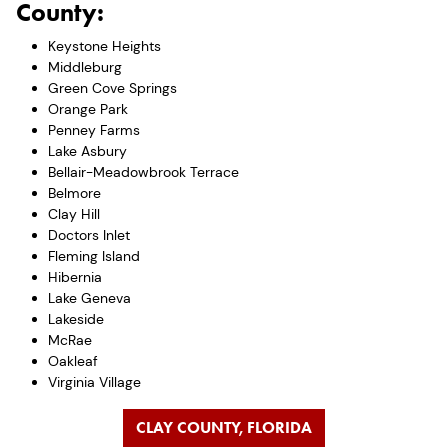
County:
Keystone Heights
Middleburg
Green Cove Springs
Orange Park
Penney Farms
Lake Asbury
Bellair-Meadowbrook Terrace
Belmore
Clay Hill
Doctors Inlet
Fleming Island
Hibernia
Lake Geneva
Lakeside
McRae
Oakleaf
Virginia Village
CLAY COUNTY, FLORIDA