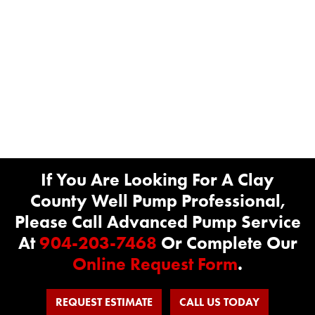
If You Are Looking For A Clay
County Well Pump Professional,
Please Call Advanced Pump Service
At
904-203-7468
Or Complete Our
Online Request Form
.
REQUEST ESTIMATE
CALL US TODAY