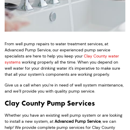
From well pump repairs to water treatment services, at
Advanced Pump Service, our experienced pump service
specialists are here to help you keep your
Clay County water
systems
working properly all the time. When you depend on
well water for your drinking water it’s imperative to make sure
that all your system’s components are working properly.
Give us a call when you’re in need of well system maintenance,
and we’ll provide you with quality pump service.
Clay County Pump Services
Whether you have an existing well pump system or are looking
to install a new system, at
Advanced Pump Service
, we can
help! We provide complete pump services for Clay County