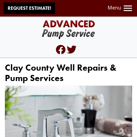
Menu
REQUEST ESTIMATE!
Clay County Well Repairs &
Pump Services