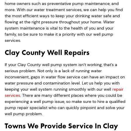
home owners such as preventative pump maintenance, and
more. With our water treatment services, we can help you find
the most efficient ways to keep your drinking water safe and
flowing at the right pressure throughout your home. Water
system maintenance is vital to the health of you and your
family, so be sure to make it a priority with our well pump
services.
Clay County Well Repairs
If your Clay County well pump system isn’t working, that’s a
serious problem. Not only is a lack of running water
inconvenient, gaps in water flow service can have an impact on
water pressure and contamination level. Let us help you with
keeping your well system running smoothly with our well
repair
services
. There are many different places where you could be
experiencing a well pump issue, so make sure to hire a qualified
pump repair specialist who can quickly pinpoint and solve your
well pump problem.
Towns We Provide Service In Clay