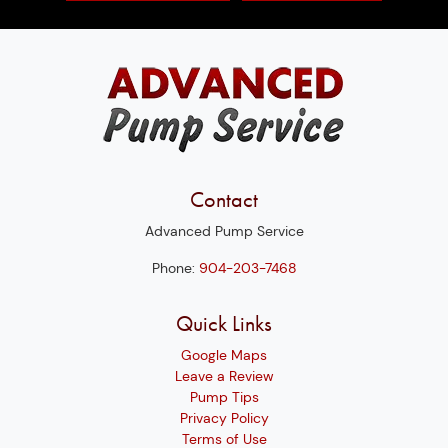
Contact
Advanced Pump Service
Phone:
904-203-7468
Quick Links
Google Maps
Leave a Review
Pump Tips
Privacy Policy
Terms of Use