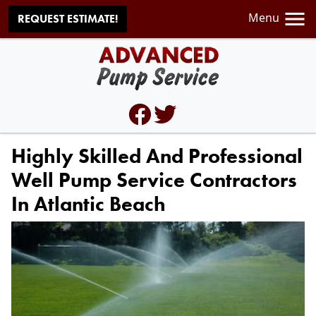
Menu
REQUEST ESTIMATE!
Highly Skilled And Professional
Well Pump Service Contractors
In Atlantic Beach