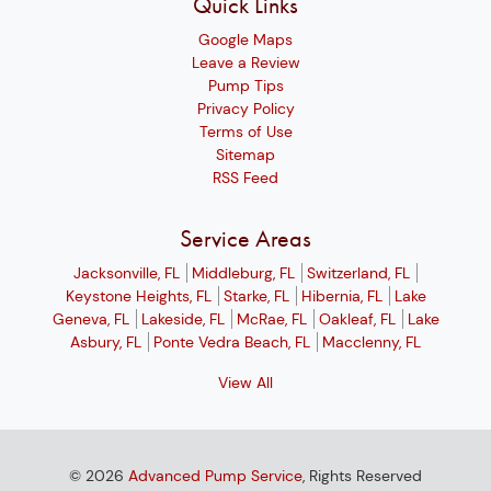
Quick Links
Google Maps
Leave a Review
Pump Tips
Privacy Policy
Terms of Use
Sitemap
RSS Feed
Service Areas
Jacksonville, FL
Middleburg, FL
Switzerland, FL
Keystone Heights, FL
Starke, FL
Hibernia, FL
Lake
Geneva, FL
Lakeside, FL
McRae, FL
Oakleaf, FL
Lake
Asbury, FL
Ponte Vedra Beach, FL
Macclenny, FL
View All
© 2026
Advanced Pump Service
, Rights Reserved