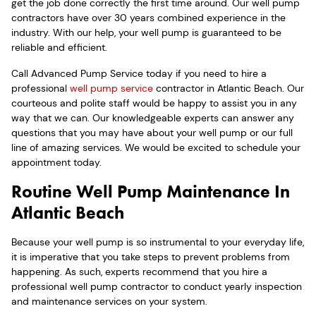
get the job done correctly the first time around. Our well pump
contractors have over 30 years combined experience in the
industry. With our help, your well pump is guaranteed to be
reliable and efficient.
Call Advanced Pump Service today if you need to hire a
professional
well pump service
contractor in Atlantic Beach. Our
courteous and polite staff would be happy to assist you in any
way that we can. Our knowledgeable experts can answer any
questions that you may have about your well pump or our full
line of amazing services. We would be excited to schedule your
appointment today.
Routine Well Pump Maintenance In
Atlantic Beach
Because your well pump is so instrumental to your everyday life,
it is imperative that you take steps to prevent problems from
happening. As such, experts recommend that you hire a
professional well pump contractor to conduct yearly inspection
and maintenance services on your system.