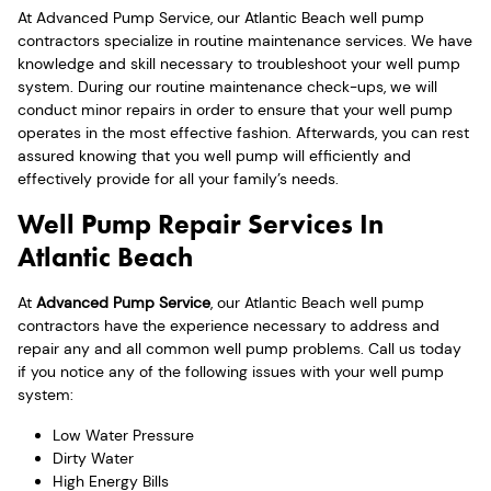
At Advanced Pump Service, our Atlantic Beach well pump
contractors specialize in routine maintenance services. We have
knowledge and skill necessary to troubleshoot your well pump
system. During our routine maintenance check-ups, we will
conduct minor repairs in order to ensure that your well pump
operates in the most effective fashion. Afterwards, you can rest
assured knowing that you well pump will efficiently and
effectively provide for all your family’s needs.
Well Pump Repair Services In
Atlantic Beach
At
Advanced Pump Service
, our Atlantic Beach well pump
contractors have the experience necessary to address and
repair any and all common well pump problems. Call us today
if you notice any of the following issues with your well pump
system:
Low Water Pressure
Dirty Water
High Energy Bills