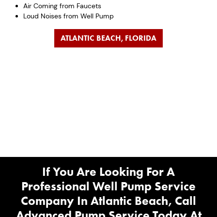
Air Coming from Faucets
Loud Noises from Well Pump
ATLANTIC BEACH, FLORIDA
If You Are Looking For A
Professional Well Pump Service
Company In Atlantic Beach, Call
Advanced Pump Service Today At