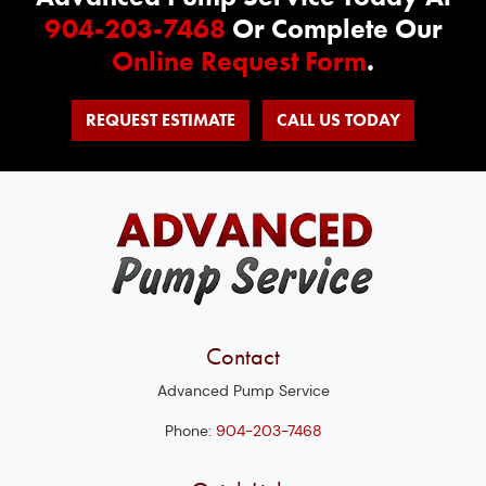
904-203-7468
Or Complete Our
Online Request Form
.
REQUEST ESTIMATE
CALL US TODAY
Contact
Advanced Pump Service
Phone:
904-203-7468