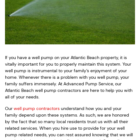
If you have a well pump on your Atlantic Beach property, it is
vitally important for you to properly maintain this system. Your
well pump is instrumental to your family’s enjoyment of your
home. Whenever there is a problem with you well pump, your
family suffers immensely. At Advanced Pump Service, our
Atlantic Beach well pump contractors are here to help you with
all of your needs.
Our
well pump contractors
understand how you and your
family depend upon these systems. As such, we are honored
by the fact that so many local residents trust us with all their
related services. When you hire use to provide for your well
pump related needs, you can rest assured knowing that we will